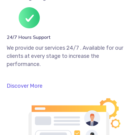
24/7 Hours Support
We provide our services 24/7 . Available for our
clients at every stage to increase the
performance.
Discover More