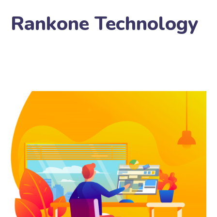
Rankone Technology