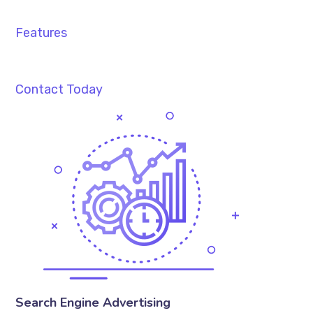
Features
Contact Today
Search Engine Advertising