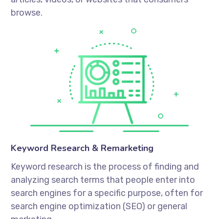
browse.
Keyword Research & Remarketing
Keyword research is the process of finding and
analyzing search terms that people enter into
search engines for a specific purpose, often for
search engine optimization (SEO) or general