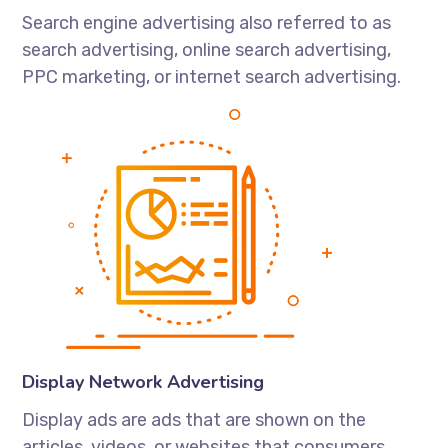
Search engine advertising also referred to as
search advertising, online search advertising,
PPC marketing, or internet search advertising.
Display Network Advertising
Display ads are ads that are shown on the
articles, videos, or websites that consumers