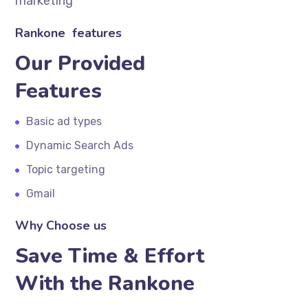
marketing
Rankone features
Our Provided
Features
Basic ad types
Dynamic Search Ads
Topic targeting
Gmail
Why Choose us
Save Time & Effort
With the Rankone