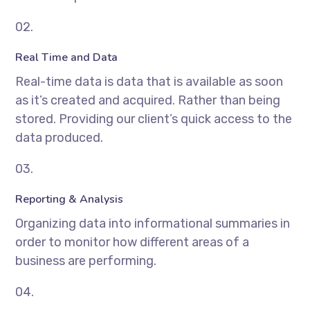
02.
Real Time and Data
Real-time data is data that is available as soon
as it’s created and acquired. Rather than being
stored. Providing our client’s quick access to the
data produced.
03.
Reporting & Analysis
Organizing data into informational summaries in
order to monitor how different areas of a
business are performing.
04.