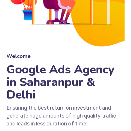
Welcome
Google Ads Agency
in Saharanpur &
Delhi
Ensuring the best return on investment and
generate huge amounts of high quality traffic
and leads in less duration of time.