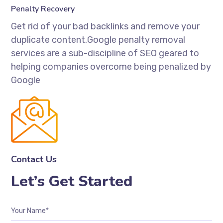
Penalty Recovery
Get rid of your bad backlinks and remove your
duplicate content.Google penalty removal
services are a sub-discipline of SEO geared to
helping companies overcome being penalized by
Google
Contact Us
Let’s Get Started