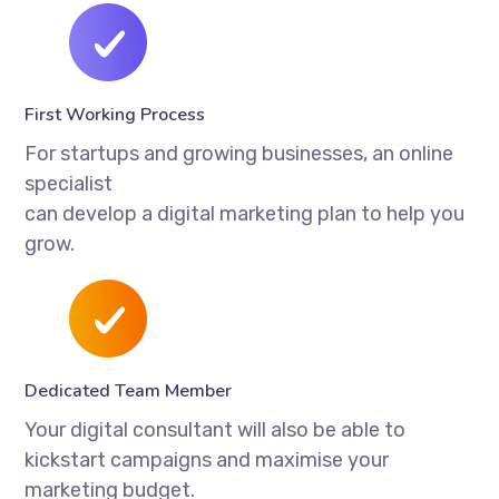
First Working Process
For startups and growing businesses, an online
specialist
can develop a digital marketing plan to help you
grow.
Dedicated Team Member
Your digital consultant will also be able to
kickstart campaigns and maximise your
marketing budget.