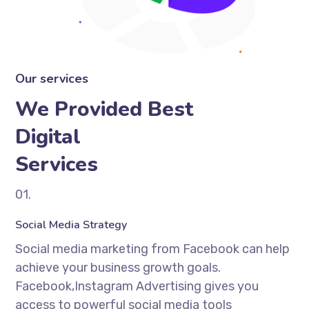
Our services
We Provided Best
Digital
Services
01.
Social Media Strategy
Social media marketing from Facebook can help
achieve your business growth goals.
Facebook,Instagram Advertising gives you
access to powerful social media tools