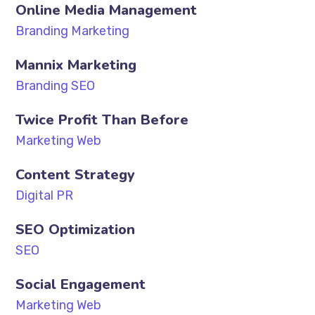
Online Media Management
Branding Marketing
Mannix Marketing
Branding SEO
Twice Profit Than Before
Marketing Web
Content Strategy
Digital PR
SEO Optimization
SEO
Social Engagement
Marketing Web