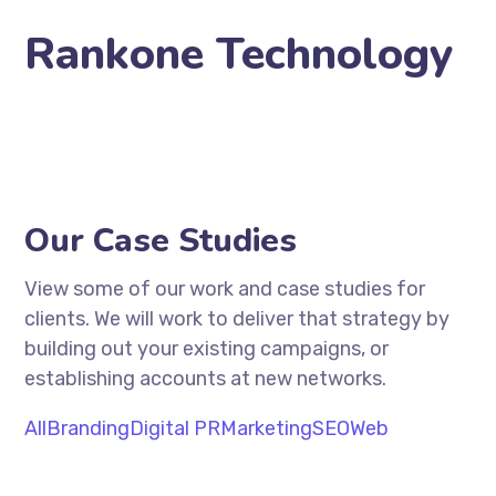
Rankone Technology
Our Case Studies
View some of our work and case studies for
clients. We will work to deliver that strategy by
building out your existing campaigns, or
establishing accounts at new networks.
All
Branding
Digital PR
Marketing
SEO
Web