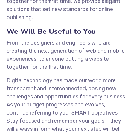
together for the first time. We provide elegant
solutions that set new standards for online
publishing.
We Will Be Useful to You
From the designers and engineers who are
creating the next generation of web and mobile
experiences, to anyone putting a website
together for the first time.
Digital technology has made our world more
transparent and interconnected, posing new
challenges and opportunities for every business.
As your budget progresses and evolves,
continue referring to your SMART objectives.
Stay focused and remember your goals – they
will always inform what your next step will be!