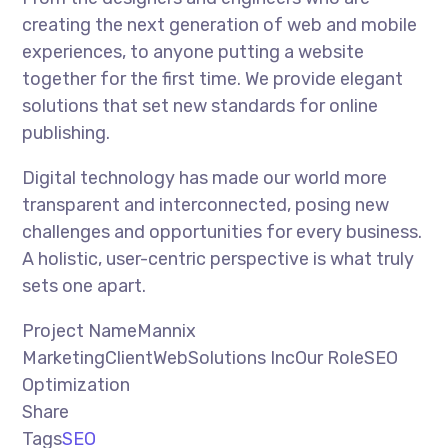
creating the next generation of web and mobile
experiences, to anyone putting a website
together for the first time. We provide elegant
solutions that set new standards for online
publishing.
Digital technology has made our world more
transparent and interconnected, posing new
challenges and opportunities for every business.
A holistic, user-centric perspective is what truly
sets one apart.
Project NameMannix
MarketingClientWebSolutions IncOur RoleSEO
Optimization
Share
Tags
SEO