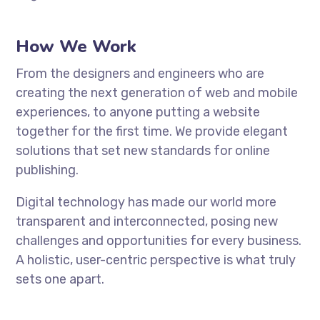
How We Work
From the designers and engineers who are
creating the next generation of web and mobile
experiences, to anyone putting a website
together for the first time. We provide elegant
solutions that set new standards for online
publishing.
Digital technology has made our world more
transparent and interconnected, posing new
challenges and opportunities for every business.
A holistic, user-centric perspective is what truly
sets one apart.