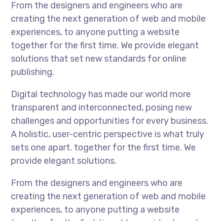
From the designers and engineers who are
creating the next generation of web and mobile
experiences, to anyone putting a website
together for the first time. We provide elegant
solutions that set new standards for online
publishing.
Digital technology has made our world more
transparent and interconnected, posing new
challenges and opportunities for every business.
A holistic, user-centric perspective is what truly
sets one apart. together for the first time. We
provide elegant solutions.
From the designers and engineers who are
creating the next generation of web and mobile
experiences, to anyone putting a website