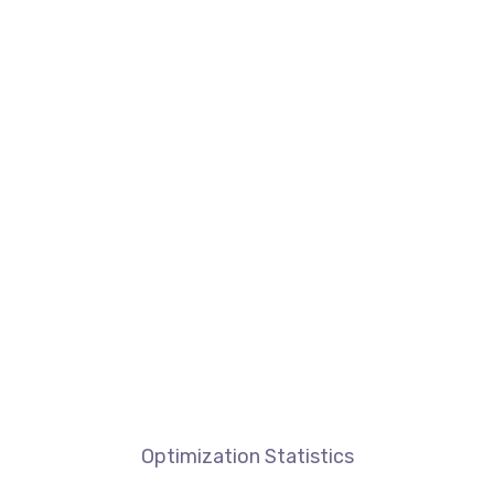
Optimization Statistics