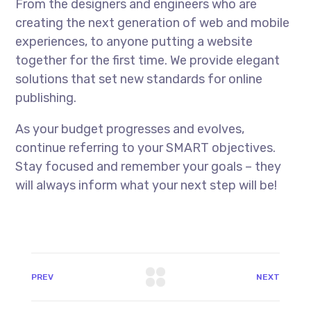
From the designers and engineers who are
creating the next generation of web and mobile
experiences, to anyone putting a website
together for the first time. We provide elegant
solutions that set new standards for online
publishing.
As your budget progresses and evolves,
continue referring to your SMART objectives.
Stay focused and remember your goals – they
will always inform what your next step will be!
PREV
NEXT