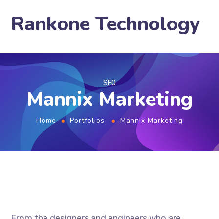
Rankone Technology
SEO
Mannix Marketing
Home
Portfolios
Mannix Marketing
From the designers and engineers who are