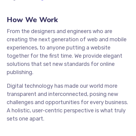
How We Work
From the designers and engineers who are
creating the next generation of web and mobile
experiences, to anyone putting a website
together for the first time. We provide elegant
solutions that set new standards for online
publishing.
Digital technology has made our world more
transparent and interconnected, posing new
challenges and opportunities for every business.
A holistic, user-centric perspective is what truly
sets one apart.