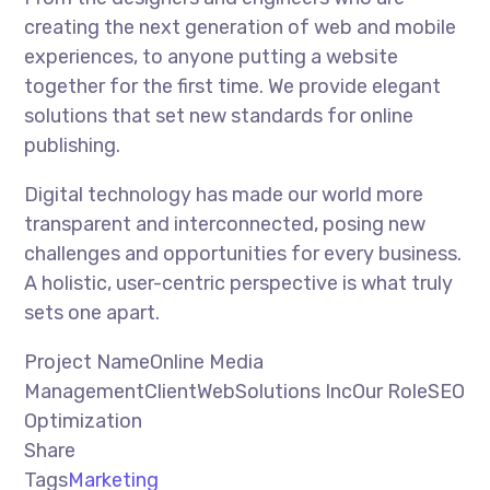
creating the next generation of web and mobile
experiences, to anyone putting a website
together for the first time. We provide elegant
solutions that set new standards for online
publishing.
Digital technology has made our world more
transparent and interconnected, posing new
challenges and opportunities for every business.
A holistic, user-centric perspective is what truly
sets one apart.
Project NameOnline Media
ManagementClientWebSolutions IncOur RoleSEO
Optimization
Share
Tags
Marketing