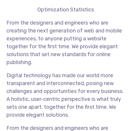
Optimization Statistics
From the designers and engineers who are
creating the next generation of web and mobile
experiences, to anyone putting a website
together for the first time. We provide elegant
solutions that set new standards for online
publishing.
Digital technology has made our world more
transparent and interconnected, posing new
challenges and opportunities for every business.
A holistic, user-centric perspective is what truly
sets one apart. together for the first time. We
provide elegant solutions.
From the designers and engineers who are