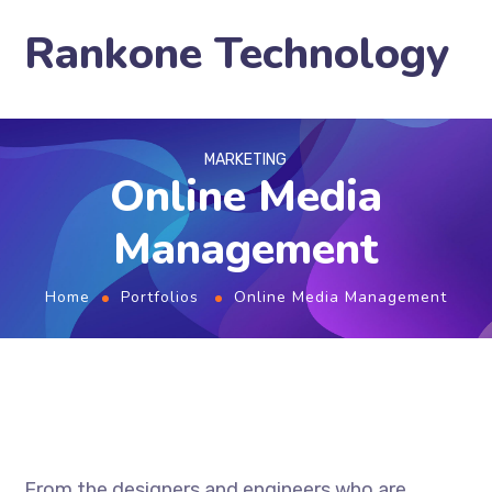
Rankone Technology
MARKETING
Online Media
Management
Home
Portfolios
Online Media Management
From the designers and engineers who are