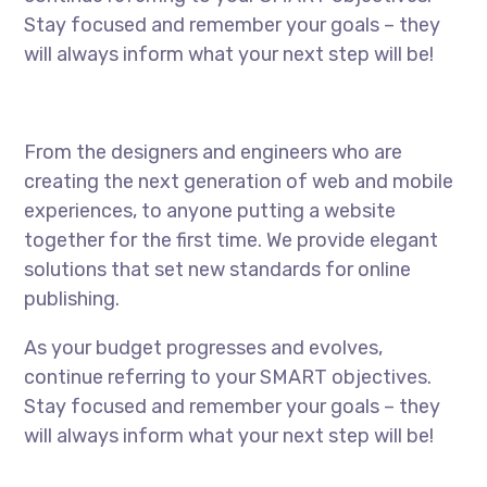
Stay focused and remember your goals – they
will always inform what your next step will be!
From the designers and engineers who are
creating the next generation of web and mobile
experiences, to anyone putting a website
together for the first time. We provide elegant
solutions that set new standards for online
publishing.
As your budget progresses and evolves,
continue referring to your SMART objectives.
Stay focused and remember your goals – they
will always inform what your next step will be!