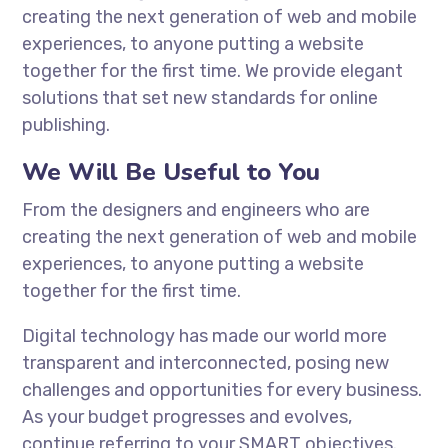
creating the next generation of web and mobile
experiences, to anyone putting a website
together for the first time. We provide elegant
solutions that set new standards for online
publishing.
We Will Be Useful to You
From the designers and engineers who are
creating the next generation of web and mobile
experiences, to anyone putting a website
together for the first time.
Digital technology has made our world more
transparent and interconnected, posing new
challenges and opportunities for every business.
As your budget progresses and evolves,
continue referring to your SMART objectives.