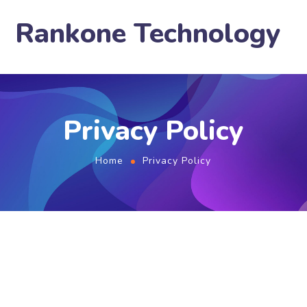
Rankone Technology
Privacy Policy
Home
Privacy Policy