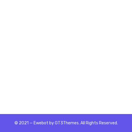
© 2021 — Ewebot by GT3Themes. All Rights Reserved.