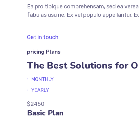
Ea pro tibique comprehensam, sed ea ver
fabulas usu ne. Ex vel populo appellantur. 
Get in touch
pricing Plans
The Best Solutions for O
MONTHLY
YEARLY
$2450
Basic Plan