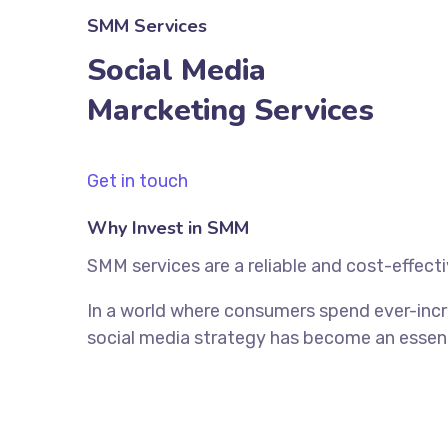
SMM Services
Social Media
Marcketing Services
Get in touch
Why Invest in SMM
SMM services are a reliable and cost-effect
In a world where consumers spend ever-incr
social media strategy has become an essenti