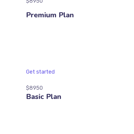
$8950
Premium Plan
Get started
$8950
Basic Plan