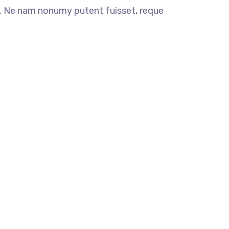
 Ne nam nonumy putent fuisset, reque