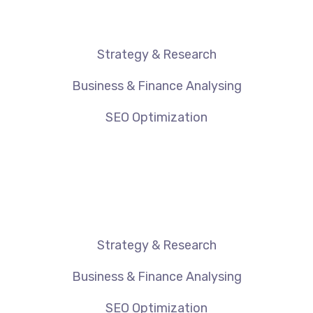
Strategy & Research
Business & Finance Analysing
SEO Optimization
Strategy & Research
Business & Finance Analysing
SEO Optimization