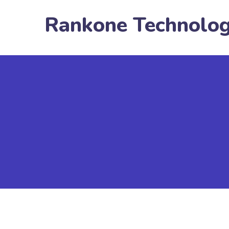
Rankone Technolo