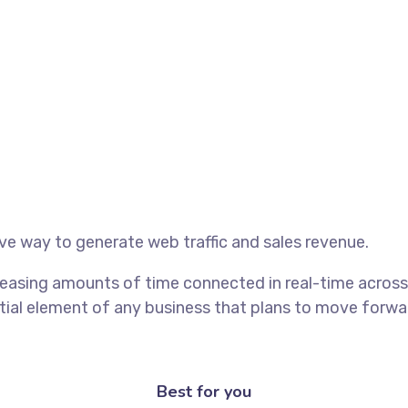
ive way to generate web traffic and sales revenue.
easing amounts of time connected in real-time across 
al element of any business that plans to move forward
Best for you