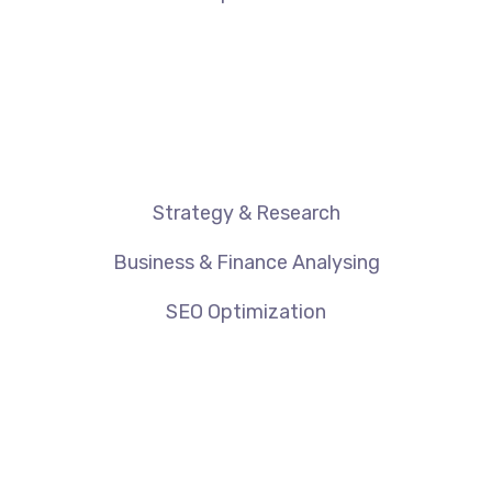
Strategy & Research
Business & Finance Analysing
SEO Optimization