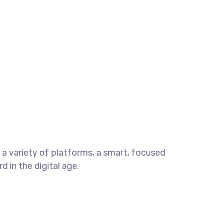
a variety of platforms, a smart, focused
 in the digital age.