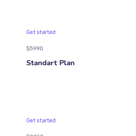
Get started
$5990
Standart Plan
Get started