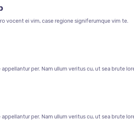
p
ro vocent ei vim, case regione signiferumque vim te.
e appellantur per. Nam ullum veritus cu, ut sea brute l
e appellantur per. Nam ullum veritus cu, ut sea brute l