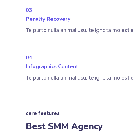
03
Penalty Recovery
Te purto nulla animal usu, te ignota molesti
04
Infographics Content
Te purto nulla animal usu, te ignota molesti
care features
Best SMM Agency