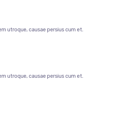
orem utroque, causae persius cum et.
orem utroque, causae persius cum et.