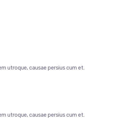
orem utroque, causae persius cum et.
orem utroque, causae persius cum et.