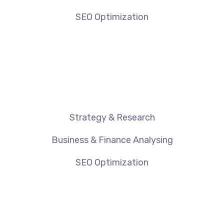
SEO Optimization
Strategy & Research
Business & Finance Analysing
SEO Optimization