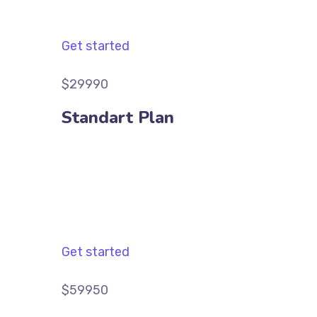
Get started
$29990
Standart Plan
Get started
$59950