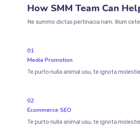
How SMM Team Can Hel
Ne summo dictas pertinacia nam. Illum cete
01
Media Promotion
Te purto nulla animal usu, te ignota molesti
02
Ecommerce SEO
Te purto nulla animal usu, te ignota molesti