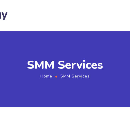
gy
SMM Services
Home
SMM Services