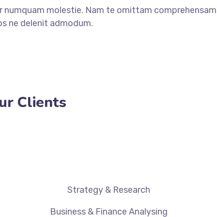
ear numquam molestie. Nam te omittam comprehensam.
Eos ne delenit admodum.
ur Clients
Strategy & Research
Business & Finance Analysing