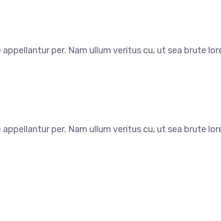
e appellantur per. Nam ullum veritus cu, ut sea brute l
e appellantur per. Nam ullum veritus cu, ut sea brute l